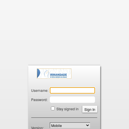
Zimbra
Username:
Password:
Stay signed in
Version: