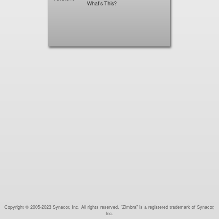
What’s This?
Copyright © 2005-2023 Synacor, Inc. All rights reserved. "Zimbra" is a registered trademark of Synacor,
Inc.